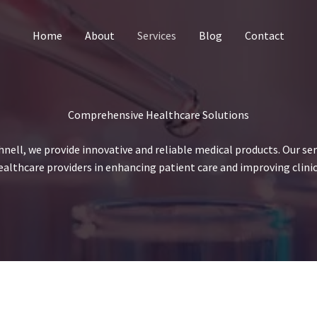
Home
About
Services
Blog
Contact
Comprehensive Healthcare Solutions
hnell, we provide innovative and reliable medical products. Our ser
ealthcare providers in enhancing patient care and improving clini