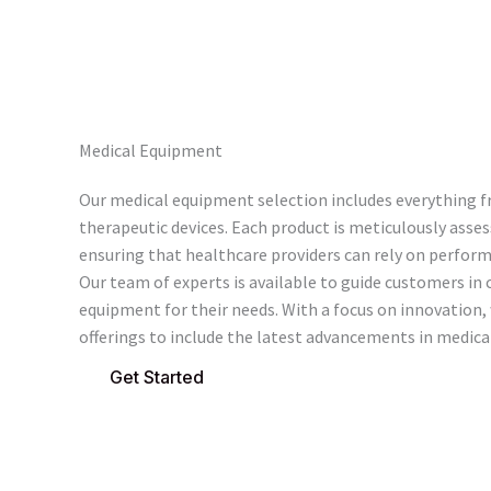
Medical Equipment
Our medical equipment selection includes everything f
therapeutic devices. Each product is meticulously assess
ensuring that healthcare providers can rely on performa
Our team of experts is available to guide customers in 
equipment for their needs. With a focus on innovation,
offerings to include the latest advancements in medica
Get Started