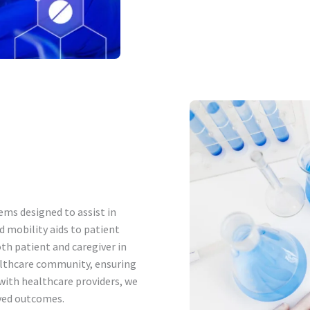
ems designed to assist in
d mobility aids to patient
th patient and caregiver in
althcare community, ensuring
 with healthcare providers, we
ved outcomes.