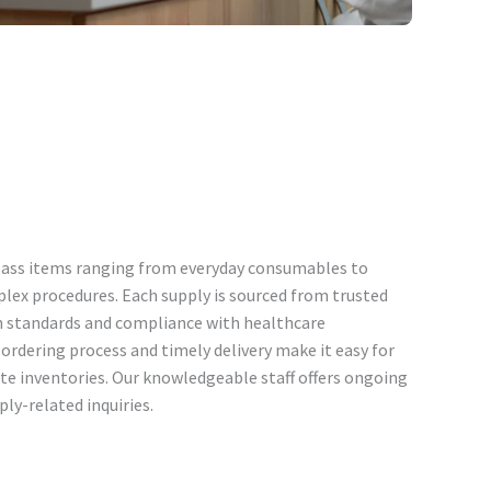
ass items ranging from everyday consumables to
plex procedures. Each supply is sourced from trusted
h standards and compliance with healthcare
ordering process and timely delivery make it easy for
te inventories. Our knowledgeable staff offers ongoing
ply-related inquiries.