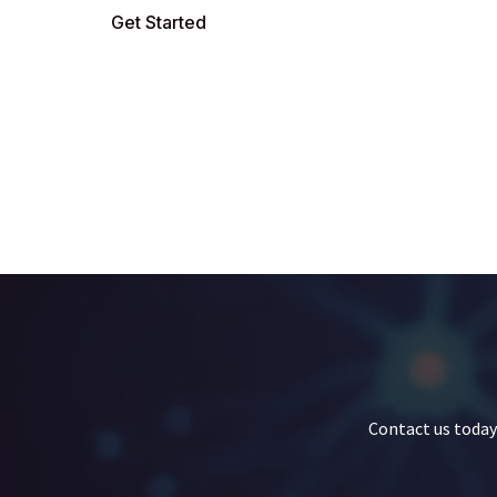
Get Started
Contact us today