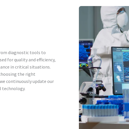
rom diagnostic tools to
ed for quality and efficiency,
nce in critical situations.
choosing the right
 we continuously update our
l technology.