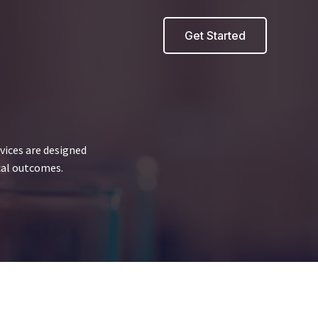
Get Started
vices are designed
cal outcomes.