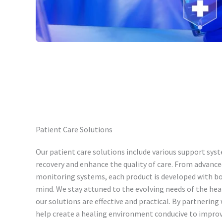
Patient Care Solutions
Our patient care solutions include various support syst
recovery and enhance the quality of care. From advance
monitoring systems, each product is developed with bo
mind. We stay attuned to the evolving needs of the he
our solutions are effective and practical. By partnering
help create a healing environment conducive to impro