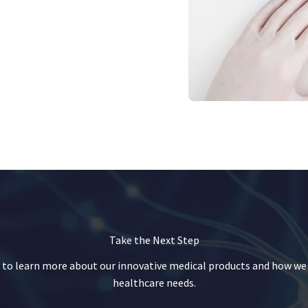
Take the Next Step
 to learn more about our innovative medical products and how we
healthcare needs.