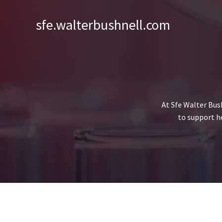
Skip
to
sfe.walterbushnell.com
content
At Sfe Walter Bus
to support h