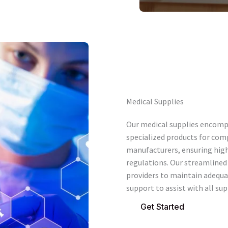
Medical Supplies
Our medical supplies encomp
specialized products for com
manufacturers, ensuring hig
regulations. Our streamlined 
providers to maintain adequa
support to assist with all sup
Get Started