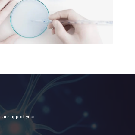
 can support your