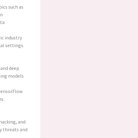
pics such as
rn
ata
c industry
al settings.
 and deep
ning models
 TensorFlow
ns.
 hacking, and
y threats and