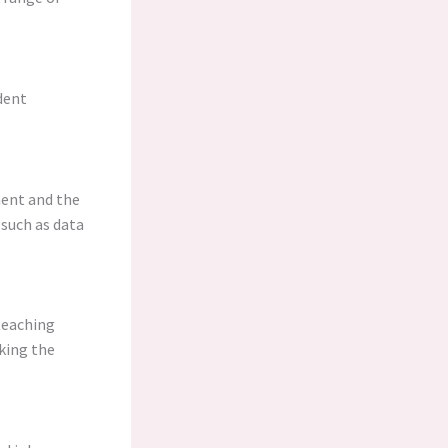
dent
ment and the
 such as data
teaching
king the