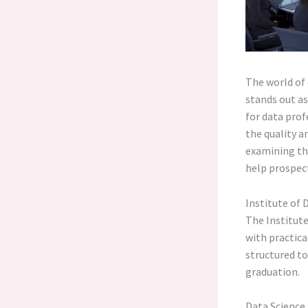
The world of 
stands out as
for data prof
the quality a
examining the
help prospec
Institute of 
The Institute
with practica
structured to
graduation.
Data Scienc