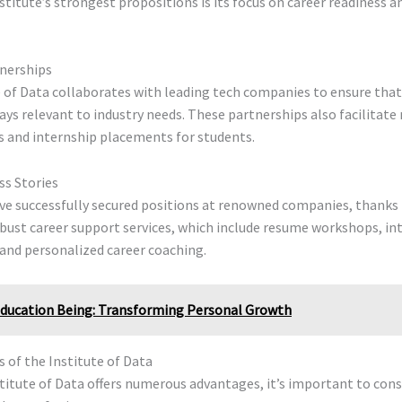
stitute’s strongest propositions is its focus on career readiness a
tnerships
 of Data collaborates with leading tech companies to ensure that
ays relevant to industry needs. These partnerships also facilitat
s and internship placements for students.
ss Stories
ve successfully secured positions at renowned companies, thanks 
obust career support services, which include resume workshops, in
and personalized career coaching.
ducation Being: Transforming Personal Growth
 of the Institute of Data
titute of Data offers numerous advantages, it’s important to cons