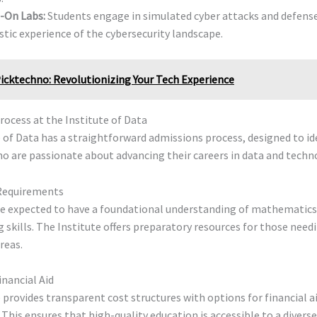
-On Labs:
Students engage in simulated cyber attacks and defense
istic experience of the cybersecurity landscape.
icktechno: Revolutionizing Your Tech Experience
ocess at the Institute of Data
 of Data has a straightforward admissions process, designed to id
ho are passionate about advancing their careers in data and techn
Requirements
re expected to have a foundational understanding of mathematics
kills. The Institute offers preparatory resources for those need
reas.
inancial Aid
 provides transparent cost structures with options for financial a
 This ensures that high-quality education is accessible to a divers