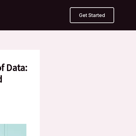
Get Started
f Data:
d