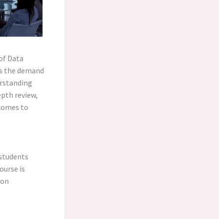
 of Data
 As the demand
erstanding
epth review,
tcomes to
 students
ourse is
pon