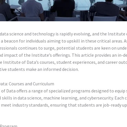
data science and technology is rapidly evolving, and the Institute
 a beacon for individuals aiming to upskill in these critical areas.
essionals continues to surge, potential students are keen on und
nd impact of the Institute’s offerings. This article provides an in-d
 Institute of Data’s courses, student experiences, and career ou
tive students make an informed decision.
Data: Courses and Curriculum
 of Data offers a range of specialized programs designed to equip
l skills in data science, machine learning, and cybersecurity. Each c
 meet industry standards, ensuring that students are job-ready u
e Program