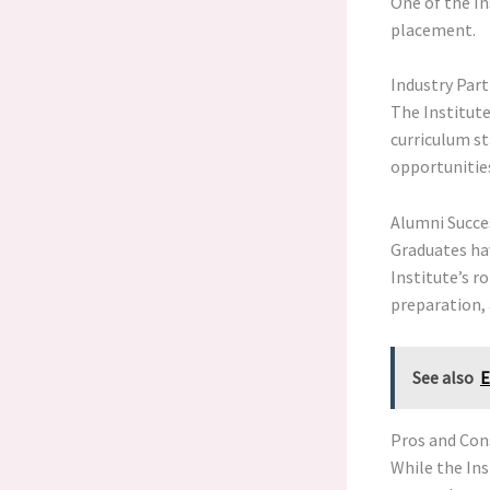
One of the In
placement.
Industry Par
The Institute
curriculum st
opportunitie
Alumni Succe
Graduates ha
Institute’s r
preparation, 
See also
E
Pros and Cons
While the Ins