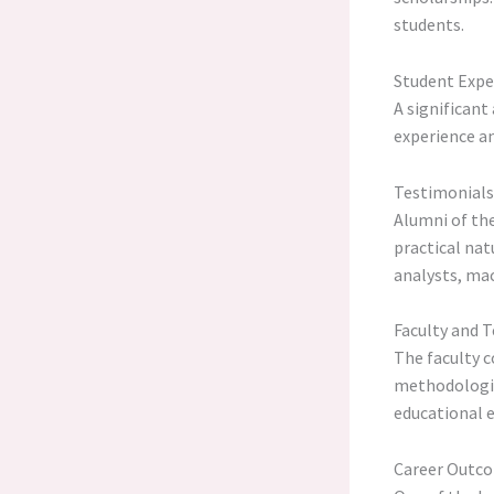
students.
Student Expe
A significant
experience an
Testimonials
Alumni of th
practical nat
analysts, mac
Faculty and T
The faculty c
methodologie
educational e
Career Outco