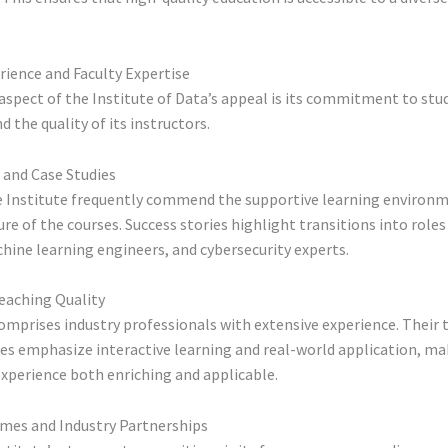
rience and Faculty Expertise
 aspect of the Institute of Data’s appeal is its commitment to stu
d the quality of its instructors.
 and Case Studies
e Institute frequently commend the supportive learning environ
ure of the courses. Success stories highlight transitions into roles
hine learning engineers, and cybersecurity experts.
eaching Quality
omprises industry professionals with extensive experience. Their 
s emphasize interactive learning and real-world application, ma
xperience both enriching and applicable.
mes and Industry Partnerships