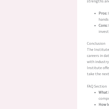
strengths an
Pros:
I
hands-
Cons:
invest
Conclusion
The Institute
careers in da
with industr
Institute off
take the next
FAQ Section
What i
compre
How lo