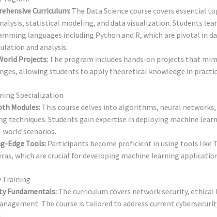
ehensive Curriculum:
The Data Science course covers essential to
nalysis, statistical modeling, and data visualization. Students lea
mming languages including Python and R, which are pivotal in d
lation and analysis.
orld Projects:
The program includes hands-on projects that mimi
nges, allowing students to apply theoretical knowledge in practic
ning Specialization
pth Modules:
This course delves into algorithms, neural networks,
ng techniques. Students gain expertise in deploying machine lear
l-world scenarios.
ng-Edge Tools:
Participants become proficient in using tools like
ras, which are crucial for developing machine learning applicatio
 Training
ity Fundamentals:
The curriculum covers network security, ethical
anagement. The course is tailored to address current cybersecurit
.