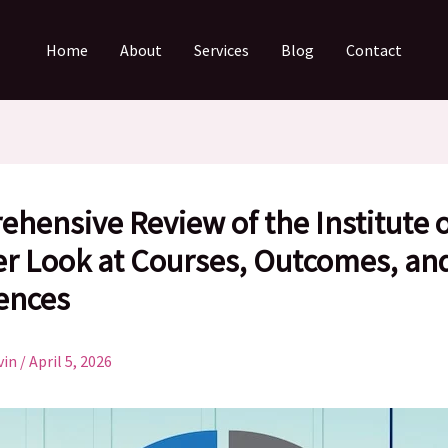
Home
About
Services
Blog
Contact
hensive Review of the Institute o
er Look at Courses, Outcomes, an
ences
vin
/
April 5, 2026