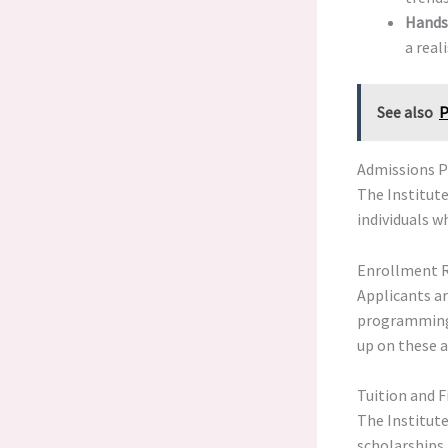
Hands
a real
See also
P
Admissions Pr
The Institute
individuals w
Enrollment 
Applicants a
programming s
up on these a
Tuition and F
The Institute
scholarships.