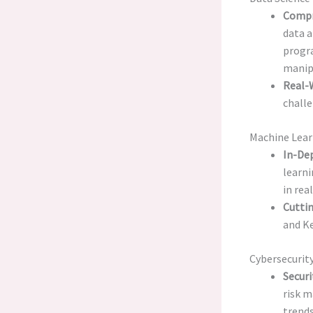
Compr
data a
progra
manipu
Real-W
challe
Machine Lear
In-De
learni
in rea
Cutti
and Ke
Cybersecurity
Secur
risk m
trends