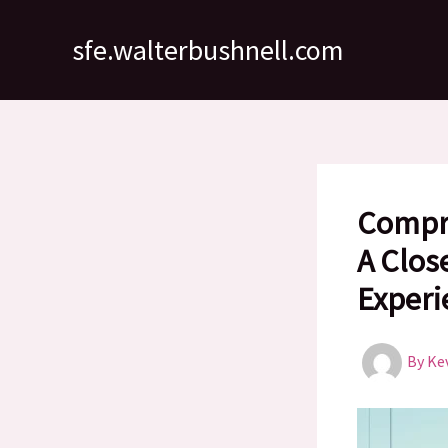
Skip
to
sfe.walterbushnell.com
content
Compre
A Clos
Experi
By
Ke