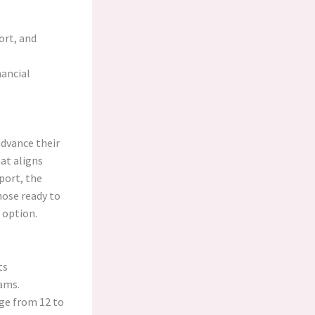
ort, and
ancial
advance their
hat aligns
port, the
hose ready to
 option.
ts
ams.
ge from 12 to