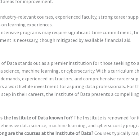
d areas for improvement.
ndustry-relevant courses, experienced faculty, strong career supp
on learning experiences.
Intensive programs may require significant time commitment; fin
ment is necessary, though mitigated by available financial aid.
 of Data stands out as a premier institution for those seeking to 
ta science, machine learning, or cybersecurity. With a curriculum t
y demands, experienced instructors, and comprehensive career sup
ers a worthwhile investment for aspiring data professionals. For t
 step in their careers, the Institute of Data presents a compelling
s the Institute of Data known for?
The Institute is renowned for i
hensive data science, machine learning, and cybersecurity progr
ng are the courses at the Institute of Data?
Courses typically ran