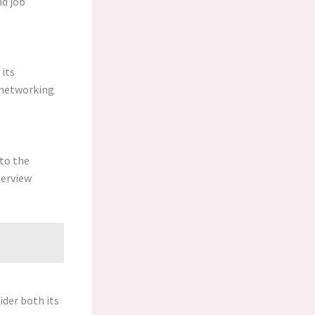
nd job
 its
e networking
to the
terview
ider both its