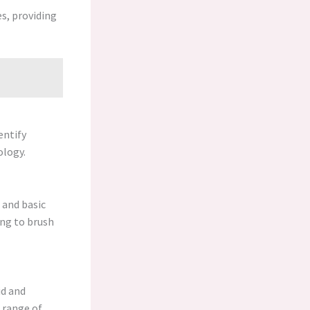
s, providing
entify
ology.
 and basic
ing to brush
id and
e range of