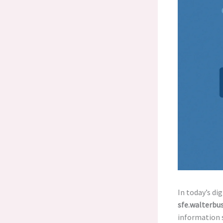
In today’s di
sfe.walterbu
information s