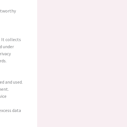
stworthy
 It collects
d under
rivacy
rds.
ed and used.
ment.
vice
excess data