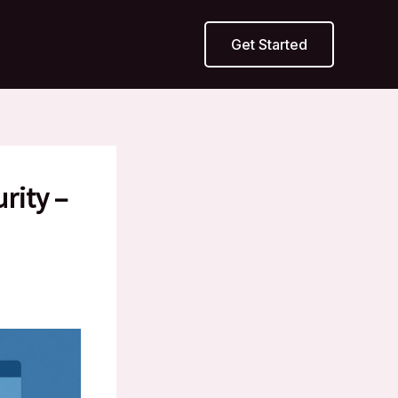
Get Started
rity –