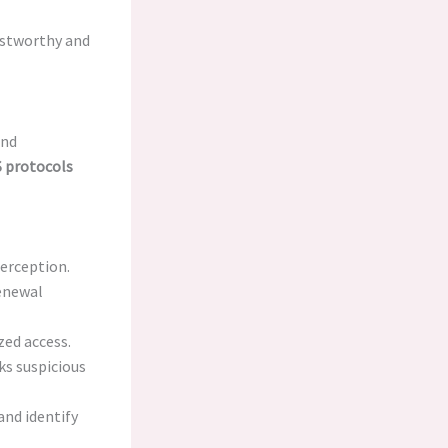
stworthy and
and
 protocols
terception.
renewal
zed access.
s suspicious
and identify