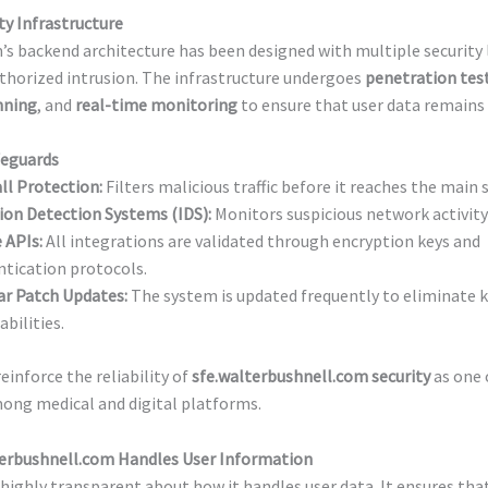
ty Infrastructure
s backend architecture has been designed with multiple security 
thorized intrusion. The infrastructure undergoes
penetration tes
nning
, and
real-time monitoring
to ensure that user data remains 
feguards
ll Protection:
Filters malicious traffic before it reaches the main s
ion Detection Systems (IDS):
Monitors suspicious network activity 
 APIs:
All integrations are validated through encryption keys and
tication protocols.
ar Patch Updates:
The system is updated frequently to eliminate
abilities.
einforce the reliability of
sfe.walterbushnell.com security
as one 
ong medical and digital platforms.
erbushnell.com Handles User Information
 highly transparent about how it handles user data. It ensures that