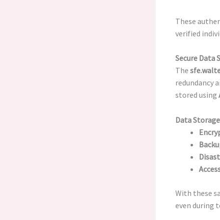
These authent
verified indiv
Secure Data 
The
sfe.walt
redundancy an
stored using
Data Storage
Encryp
Backu
Disast
Access
With these sa
even during t