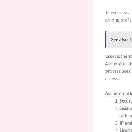
These measu
among profes
See also
T
User Authent
Authenticatio
process uses 
access.
Authenticati
Secure
Sessi
of hij
IP and
Limite