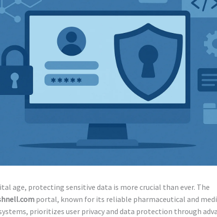
gital age, protecting sensitive data is more crucial than ever. The
shnell.com
portal, known for its reliable pharmaceutical and medi
ystems, prioritizes user privacy and data protection through adv