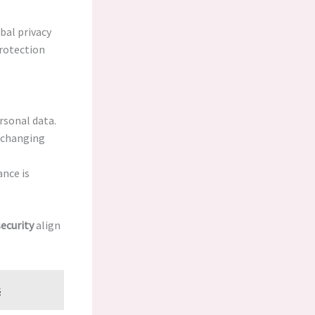
bal privacy
protection
rsonal data.
t changing
nce is
ecurity
align
s