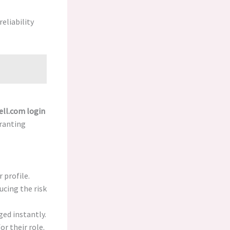
eliability
ell.com login
granting
 profile.
ucing the risk
ed instantly.
r their role.