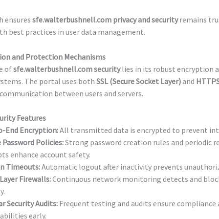
h ensures
sfe.walterbushnell.com privacy and security
remains tru
th best practices in user data management.
ion and Protection Mechanisms
e of
sfe.walterbushnell.com security
lies in its robust encryption 
ystems. The portal uses both
SSL (Secure Socket Layer)
and
HTTPS
 communication between users and servers.
urity Features
o-End Encryption:
All transmitted data is encrypted to prevent in
 Password Policies:
Strong password creation rules and periodic 
ts enhance account safety.
on Timeouts:
Automatic logout after inactivity prevents unauthori
Layer Firewalls:
Continuous network monitoring detects and block
y.
r Security Audits:
Frequent testing and audits ensure compliance 
abilities early.