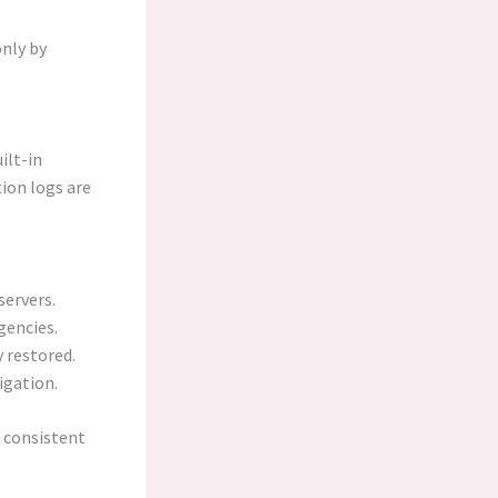
nly by
ilt-in
tion logs are
servers.
gencies.
y restored.
igation.
 consistent