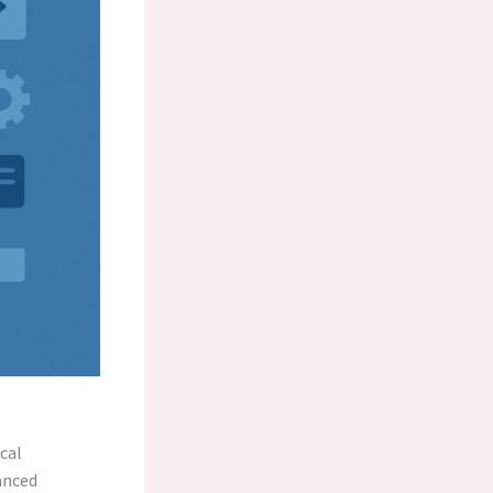
cal
anced