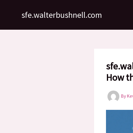
Skip
to
sfe.walterbushnell.com
content
sfe.wa
How th
By
Ke