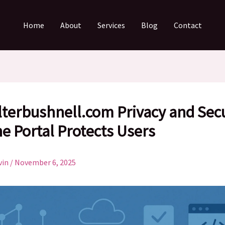
Home
About
Services
Blog
Contact
lterbushnell.com Privacy and Secu
e Portal Protects Users
vin
/
November 6, 2025