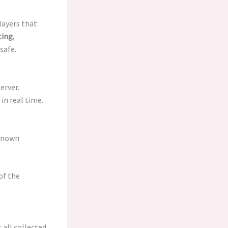
layers that
ting
,
safe.
erver.
in real time.
 known
of the
 all collected