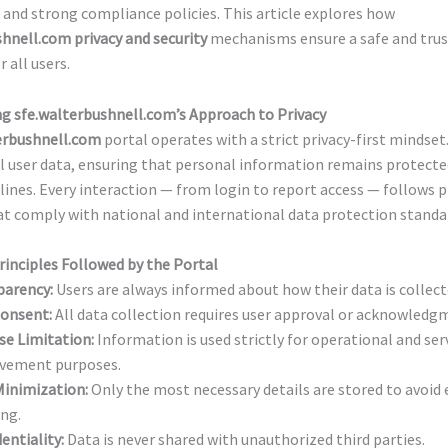
and strong compliance policies. This article explores how
hnell.com privacy and security
mechanisms ensure a safe and tru
 all users.
g sfe.walterbushnell.com’s Approach to Privacy
erbushnell.com
portal operates with a strict privacy-first mindset.
l user data, ensuring that personal information remains protecte
lines. Every interaction — from login to report access — follows p
at comply with national and international data protection standa
rinciples Followed by the Portal
parency:
Users are always informed about how their data is collect
Consent:
All data collection requires user approval or acknowledg
se Limitation:
Information is used strictly for operational and ser
vement purposes.
Minimization:
Only the most necessary details are stored to avoid 
ng.
entiality:
Data is never shared with unauthorized third parties.