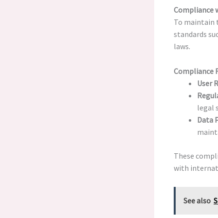
Compliance w
To maintain 
standards su
laws.
Compliance 
User R
Regula
legal 
Data P
mainta
These compl
with internat
See also
S