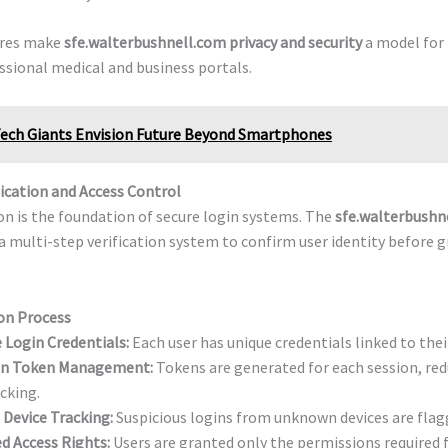
res make
sfe.walterbushnell.com privacy and security
a model for r
sional medical and business portals.
ech Giants Envision Future Beyond Smartphones
ication and Access Control
n is the foundation of secure login systems. The
sfe.walterbushn
a multi-step verification system to confirm user identity before 
on Process
 Login Credentials:
Each user has unique credentials linked to their
on Token Management:
Tokens are generated for each session, red
acking.
 Device Tracking:
Suspicious logins from unknown devices are flagg
d Access Rights:
Users are granted only the permissions required fo