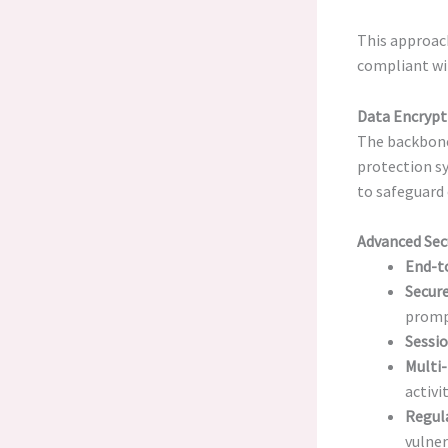
This approac
compliant wi
Data Encrypt
The backbon
protection s
to safeguard
Advanced Sec
End-t
Secure
promp
Sessi
Multi-
activit
Regula
vulner