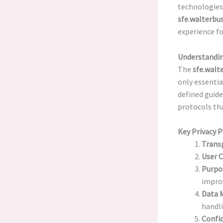
technologies 
sfe.walterbus
experience for
Understandin
The
sfe.walt
only essentia
defined guide
protocols th
Key Privacy P
Trans
User 
Purpo
impro
Data 
handli
Confid