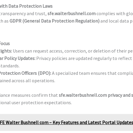
ith Data Protection Laws
transparency and trust,
sfe.walterbushnell.com
complies with glo
ch as
GDPR (General Data Protection Regulation)
and local data 
Focus
ights:
Users can request access, correction, or deletion of their pe
r Policy Updates:
Privacy policies are updated regularly to reflec
standards.
rotection Officers (DPO):
A specialized team ensures that complia
ined across all operations.
iance measures confirm that
sfe.walterbushnell.com privacy and s
ional user protection expectations.
FE Walter Bushnell com – Key Features and Latest Portal Update