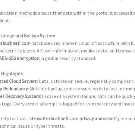
ication methods ensure that data within the portal is accessed o
iduals.
Storage and Backup System
erbushnell.com
database uses modern cloud infrastructure with bu
d security layers. All user information, medical data, and transac
AES-256 encryption
, a global security standard.
 Highlights
ted Cloud Servers:
Data is stored on secure, regionally compliant 
p Redundancy:
Multiple backup copies ensure no data loss in emer
er Recovery System:
In case of a system failure, data can be quickl
 Logs:
Every access attempt is logged for transparency and invest
fety features,
sfe.walterbushnell.com privacy and security
remain
echnical issues or cyber threats.