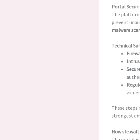
Portal Securi
The platform’
prevent unau
malware sca
Technical Sa
Firewa
Intrus
Secure
authen
Regul
vulner
These steps r
strongest am
How sfe.walt
The portal is