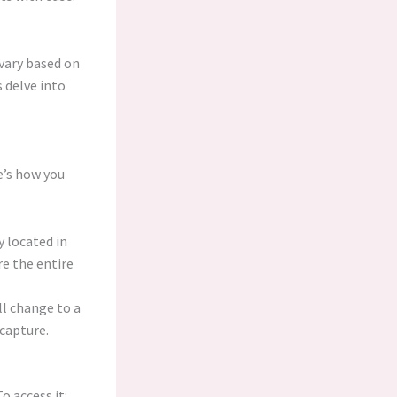
vary based on
 delve into
e’s how you
y located in
re the entire
ill change to a
 capture.
 access it: