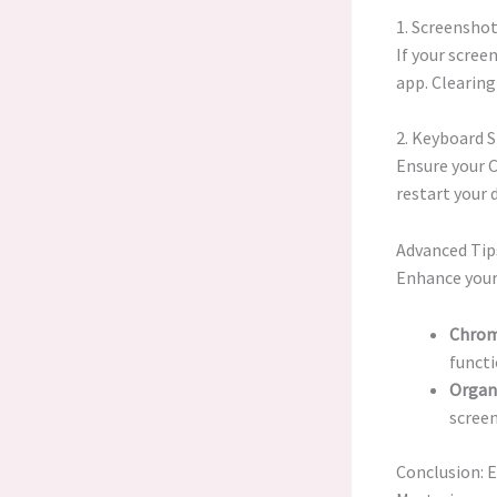
1. Screensho
If your scree
app. Clearing
2. Keyboard 
Ensure your 
restart your 
Advanced Tip
Enhance your
Chrom
functi
Organ
screen
Conclusion: