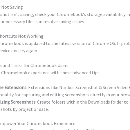
t Not Saving
nshot isn’t saving, check your Chromebook’s storage availability in
 unnecessary files can resolve saving issues.
Shortcuts Not Working
Chromebook is updated to the latest version of Chrome OS. If prob
device and try again.
s and Tricks for Chromebook Users
 Chromebook experience with these advanced tips:
e Extensions:
Extensions like Nimbus Screenshot & Screen Video 
onality for capturing and editing screenshots directly in your brow
izing Screenshots:
Create folders within the Downloads folder to
shots by project or date.
 Empower Your Chromebook Experience