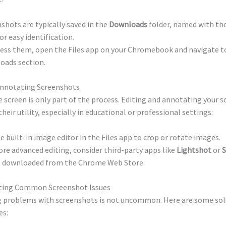
shots are typically saved in the
Downloads
folder, named with th
or easy identification.
ess them, open the Files app on your Chromebook and navigate t
oads section.
Annotating Screenshots
 screen is only part of the process. Editing and annotating your 
heir utility, especially in educational or professional settings:
e built-in image editor in the Files app to crop or rotate images.
re advanced editing, consider third-party apps like
Lightshot
or
S
e downloaded from the Chrome Web Store.
ting Common Screenshot Issues
 problems with screenshots is not uncommon. Here are some sol
es: