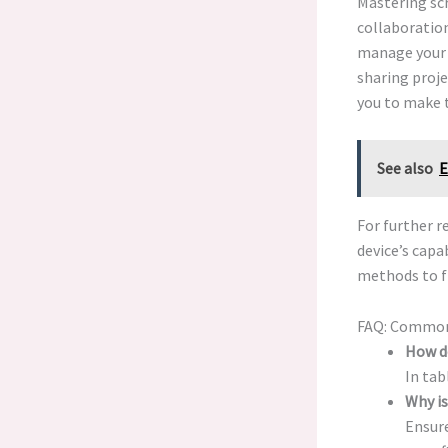
Mastering scr
collaboration
manage your 
sharing proje
you to make 
See also
E
For further 
device’s cap
methods to f
FAQ: Common
How d
In ta
Why i
Ensure