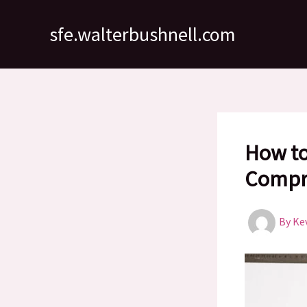
Skip
to
sfe.walterbushnell.com
content
How to
Compr
By
Ke