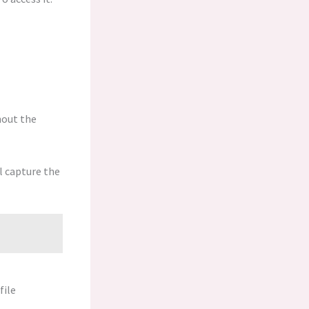
hout the
l capture the
file