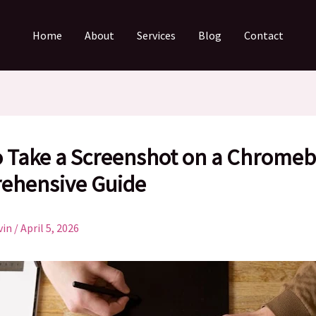
Home
About
Services
Blog
Contact
 Take a Screenshot on a Chromeb
ehensive Guide
vin
/
April 5, 2026