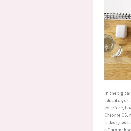
In the digita
educator, or 
interface, ha
Chrome OS, m
is designed t
a Chromebook,