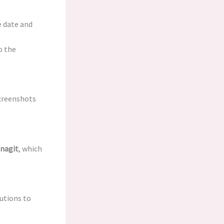
e date and
o the
screenshots
nagit
, which
utions to