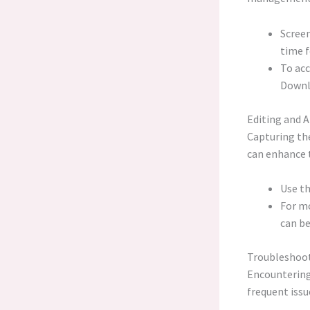
Screen
time f
To acc
Downl
Editing and 
Capturing the
can enhance t
Use th
For mo
can b
Troubleshoo
Encountering
frequent issu