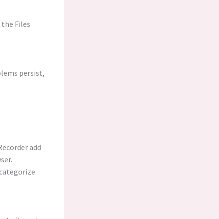
 the Files
lems persist,
Recorder add
ser.
 categorize