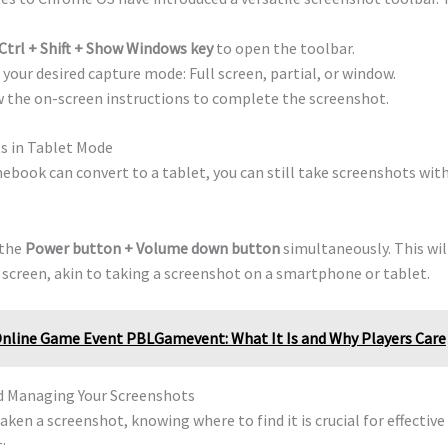
Ctrl + Shift + Show Windows key
to open the toolbar.
 your desired capture mode: Full screen, partial, or window.
 the on-screen instructions to complete the screenshot.
ts in Tablet Mode
ebook can convert to a tablet, you can still take screenshots wit
 the
Power button + Volume down button
simultaneously. This wil
 screen, akin to taking a screenshot on a smartphone or tablet.
nline Game Event PBLGamevent: What It Is and Why Players Care
d Managing Your Screenshots
aken a screenshot, knowing where to find it is crucial for effective 
: