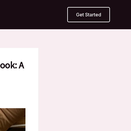
Get Started
ook: A