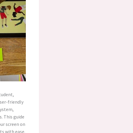
student,
ser-friendly
system,
. This guide
our screen on
ts with ease.