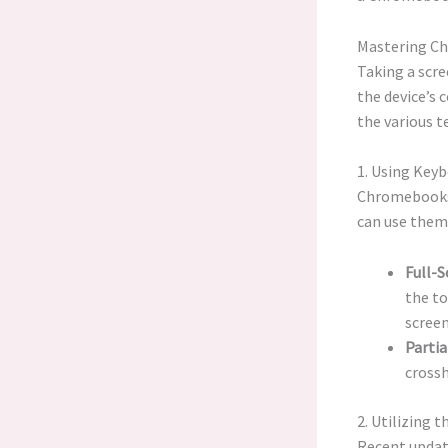
Mastering Ch
Taking a scr
the device’s 
the various t
1. Using Key
Chromebooks o
can use them
Full-S
the to
screen
Partia
crossh
2. Utilizing 
Recent update