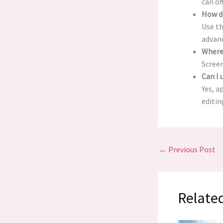
can of
How d
Use th
advanc
Where
Screen
Can I
Yes, a
editin
←
Previous Post
Relate