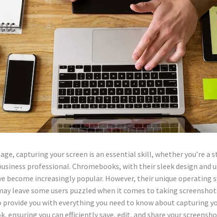
l age, capturing your screen is an essential skill, whether you’re a 
business professional. Chromebooks, with their sleek design and u
ve become increasingly popular. However, their unique operating 
ay leave some users puzzled when it comes to taking screenshots
o provide you with everything you need to know about capturing y
 ensuring you can efficiently save, edit, and share your screensho