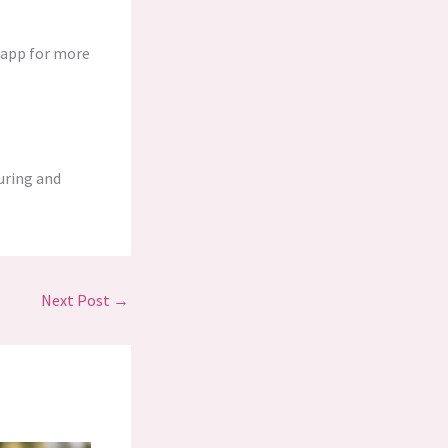
y app for more
turing and
Next Post
→