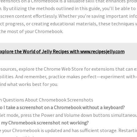
eenshots on a Chromebook is a valuable skill that enhances produ
. By utilizing the methods outlined in this guide, you’ll be able t
screen content effortlessly. Whether you’re saving important inf
ct progress, or creating educational materials, these techniques
the most of your Chromebook.
xplore the World of Jelly Recipes with www.recipesjelly.com
resources, explore the Chrome Web Store for extensions that can 
abilities. And remember, practice makes perfect—experiment with 
ind what works best for you.
 Questions About Chromebook Screenshots
o I take a screenshot on a Chromebook without a keyboard?
blet mode, press the Power and Volume down buttons simultaneou
s my Chromebook screenshot not working?
 your Chromebook is updated and has sufficient storage. Restarti