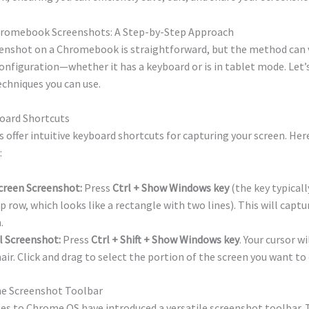
romebook Screenshots: A Step-by-Step Approach
eenshot on a Chromebook is straightforward, but the method can 
configuration—whether it has a keyboard or is in tablet mode. Let’s
echniques you can use.
board Shortcuts
ffer intuitive keyboard shortcuts for capturing your screen. Her
:
creen Screenshot:
Press
Ctrl + Show Windows key
(the key typicall
p row, which looks like a rectangle with two lines). This will captu
.
l Screenshot:
Press
Ctrl + Shift + Show Windows key
. Your cursor w
air. Click and drag to select the portion of the screen you want to
the Screenshot Toolbar
s to Chrome OS have introduced a versatile screenshot toolbar. To