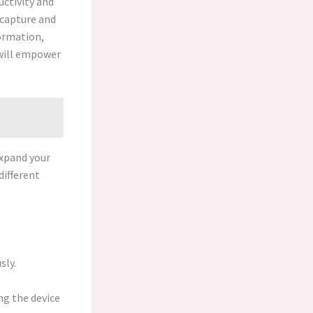
ctivity and
o capture and
ormation,
 will empower
expand your
different
sly.
ng the device