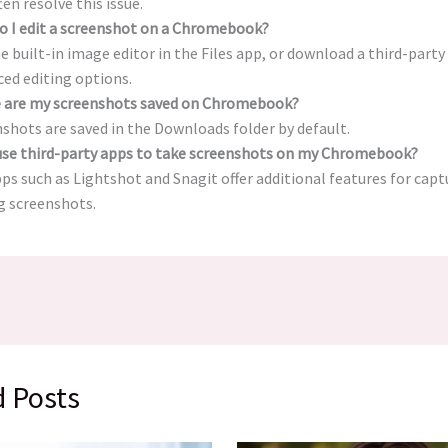
ten resolve this issue.
o I edit a screenshot on a Chromebook?
e built-in image editor in the Files app, or download a third-part
ed editing options.
 are my screenshots saved on Chromebook?
shots are saved in the Downloads folder by default.
 use third-party apps to take screenshots on my Chromebook?
pps such as Lightshot and Snagit offer additional features for cap
g screenshots.
d Posts