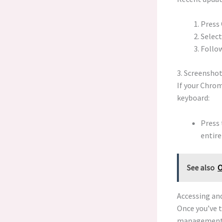
Press
Select
Follow
3. Screensho
If your Chrom
keyboard:
Press
entire
See also
O
Accessing an
Once you’ve t
management