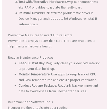
Test with Alternative Hardware:
Swap out components
like RAM or cables to isolate the faulty part.
Reinstall Drivers:
Uninstall the problematic driver in
Device Manager and reboot to let Windows reinstall it
automatically.
Preventive Measures to Avert Future Errors
Prevention is always better than cure. Here are practices to
help maintain hardware health:
Regular Maintenance Practices
Keep Dust at Bay:
Regularly clean your device’s interior
to prevent dust build-up.
Monitor Temperature:
Use apps to keep track of CPU
and GPU temperatures and ensure proper ventilation.
Conduct Routine Backups:
Regularly backup important
data to avoid losses from unexpected failures.
Recommended Software Tools
Incorporate these tools into your routine: