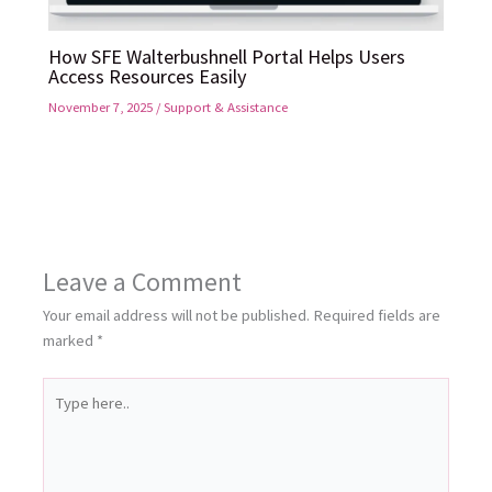
How SFE Walterbushnell Portal Helps Users
Access Resources Easily
November 7, 2025
/
Support & Assistance
Leave a Comment
Your email address will not be published.
Required fields are
marked
*
Type
here..