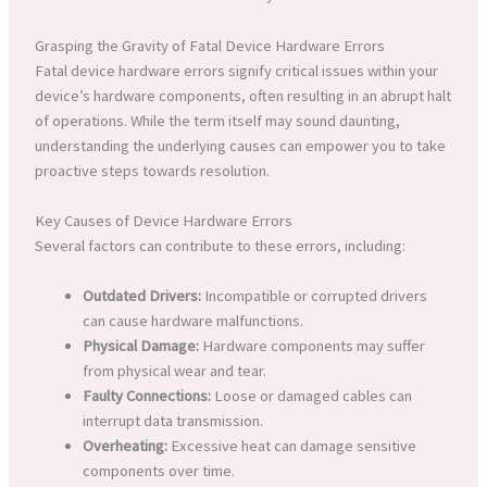
Grasping the Gravity of Fatal Device Hardware Errors
Fatal device hardware errors signify critical issues within your
device’s hardware components, often resulting in an abrupt halt
of operations. While the term itself may sound daunting,
understanding the underlying causes can empower you to take
proactive steps towards resolution.
Key Causes of Device Hardware Errors
Several factors can contribute to these errors, including:
Outdated Drivers:
Incompatible or corrupted drivers
can cause hardware malfunctions.
Physical Damage:
Hardware components may suffer
from physical wear and tear.
Faulty Connections:
Loose or damaged cables can
interrupt data transmission.
Overheating:
Excessive heat can damage sensitive
components over time.