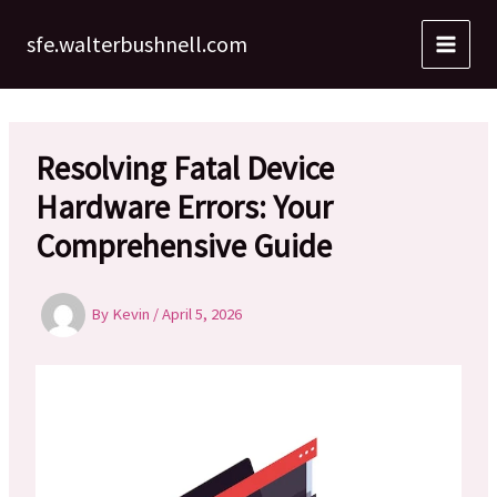
Skip
to
sfe.walterbushnell.com
content
Resolving Fatal Device
Hardware Errors: Your
Comprehensive Guide
By
Kevin
/
April 5, 2026