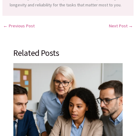
longevity and reliability for the tasks that matter most to you.
←
Previous Post
Next Post
→
Related Posts