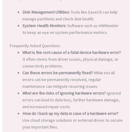
Disk Management Utilities:
Tools like EaseUS can help
manage partitions and check disk health.
System Health Monitors:
Software such as HWMonitor
to keep an eye on system performance metrics.
Frequently Asked Questions
What is the root cause of a fatal device hardware error?
It often stems from driver issues, physical damage, or
connectivity problems.
Can these errors be permanently fixed?
While not all
errors can be permanently resolved, regular
maintenance can mitigate recurring issues.
What are the risks of ignoring hardware errors?
Ignored
errors can lead to data loss, further hardware damage,
and increased repair costs.
How do I back up my data in case of a hardware error?
Use cloud storage solutions or external drives to secure
your important files.