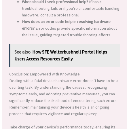
When should I seek professional help?
If basic
troubleshooting fails or if you’re uncomfortable handling
hardware, consult a professional.
How does an error code help in resolving hardware
errors?
Error codes provide specific information about
the issue, guiding targeted troubleshooting efforts.
See also
How SFE Walterbushnell Portal Helps
Users Access Resources Easily
Conclusion: Empowered with Knowledge
Dealing with a fatal device hardware error doesn’t have to be a
daunting task. By understanding the causes, recognizing
symptoms early, and adopting preventive measures, you can
significantly reduce the likelihood of encountering such errors.
Remember, maintaining your device’s health is an ongoing
process that requires vigilance and regular upkeep.
Take charge of your device’s performance today, ensuring its