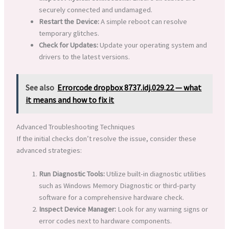
securely connected and undamaged.
Restart the Device:
A simple reboot can resolve
temporary glitches.
Check for Updates:
Update your operating system and
drivers to the latest versions.
See also
Errorcode dropbox 8737.idj.029.22 — what
it means and how to fix it
Advanced Troubleshooting Techniques
If the initial checks don’t resolve the issue, consider these
advanced strategies:
Run Diagnostic Tools:
Utilize built-in diagnostic utilities
such as Windows Memory Diagnostic or third-party
software for a comprehensive hardware check.
Inspect Device Manager:
Look for any warning signs or
error codes next to hardware components.