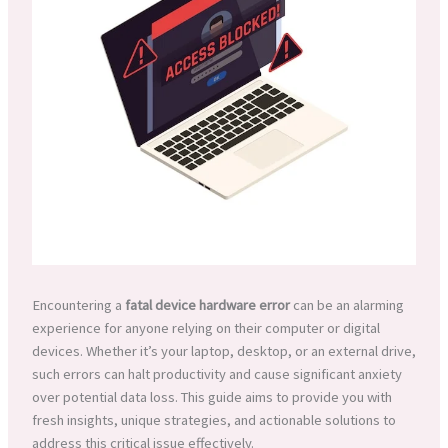
Encountering a
fatal device hardware error
can be an alarming
experience for anyone relying on their computer or digital
devices. Whether it’s your laptop, desktop, or an external drive,
such errors can halt productivity and cause significant anxiety
over potential data loss. This guide aims to provide you with
fresh insights, unique strategies, and actionable solutions to
address this critical issue effectively.