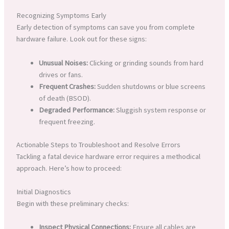
Recognizing Symptoms Early
Early detection of symptoms can save you from complete
hardware failure. Look out for these signs:
Unusual Noises:
Clicking or grinding sounds from hard
drives or fans.
Frequent Crashes:
Sudden shutdowns or blue screens
of death (BSOD).
Degraded Performance:
Sluggish system response or
frequent freezing.
Actionable Steps to Troubleshoot and Resolve Errors
Tackling a fatal device hardware error requires a methodical
approach. Here’s how to proceed:
Initial Diagnostics
Begin with these preliminary checks:
Inspect Physical Connections:
Ensure all cables are