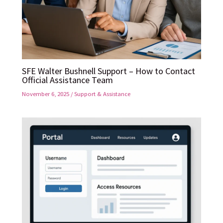
SFE Walter Bushnell Support – How to Contact
Official Assistance Team
November 6, 2025
/
Support & Assistance