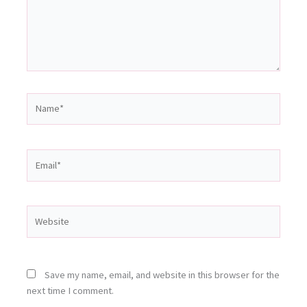
Name*
Email*
Website
Save my name, email, and website in this browser for the
next time I comment.