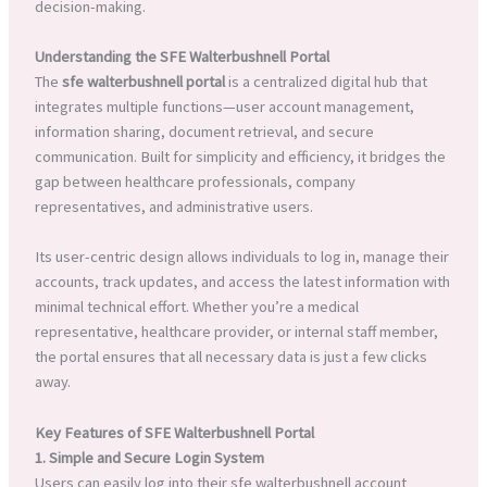
decision-making.
Understanding the SFE Walterbushnell Portal
The
sfe walterbushnell portal
is a centralized digital hub that
integrates multiple functions—user account management,
information sharing, document retrieval, and secure
communication. Built for simplicity and efficiency, it bridges the
gap between healthcare professionals, company
representatives, and administrative users.
Its user-centric design allows individuals to log in, manage their
accounts, track updates, and access the latest information with
minimal technical effort. Whether you’re a medical
representative, healthcare provider, or internal staff member,
the portal ensures that all necessary data is just a few clicks
away.
Key Features of SFE Walterbushnell Portal
1. Simple and Secure Login System
Users can easily log into their sfe walterbushnell account