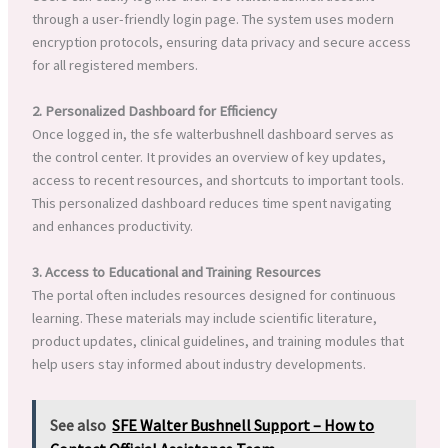
through a user-friendly login page. The system uses modern
encryption protocols, ensuring data privacy and secure access
for all registered members.
2. Personalized Dashboard for Efficiency
Once logged in, the sfe walterbushnell dashboard serves as
the control center. It provides an overview of key updates,
access to recent resources, and shortcuts to important tools.
This personalized dashboard reduces time spent navigating
and enhances productivity.
3. Access to Educational and Training Resources
The portal often includes resources designed for continuous
learning. These materials may include scientific literature,
product updates, clinical guidelines, and training modules that
help users stay informed about industry developments.
See also
SFE Walter Bushnell Support – How to