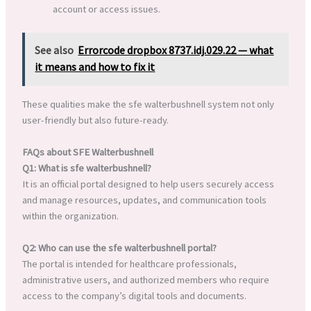
account or access issues.
See also
Errorcode dropbox 8737.idj.029.22 — what
it means and how to fix it
These qualities make the sfe walterbushnell system not only
user-friendly but also future-ready.
FAQs about SFE Walterbushnell
Q1: What is sfe walterbushnell?
It is an official portal designed to help users securely access
and manage resources, updates, and communication tools
within the organization.
Q2: Who can use the sfe walterbushnell portal?
The portal is intended for healthcare professionals,
administrative users, and authorized members who require
access to the company’s digital tools and documents.