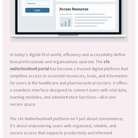
In today’s digital-first world, efficiency and accessibility define
how professionals and organizations operate. The
sfe
walterbushnell portal
has become a trusted digital platform that
simplifies access to essential resources, tools, and information
for users in the healthcare and pharmaceutical sectors. It offers
a seamless interface designed to connect users with vital data,
learning modules, and administrative functions—all in one
secure space.
The sfe Walterbushnell platform isn’t just about convenience;
it’s about empowering users with organized, reliable, and
secure access that supports productivity and informed