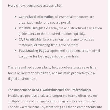
Here’s how it enhances accessibility:
Centralized Information:
All essential resources are
organized under one secure portal.
Intuitive Design:
A clear layout and structured navigation
guide users to their desired sections quickly.
24/7 Availability:
Users can log in anytime to access
materials, eliminating time-zone barriers.
Fast Loading Pages:
Optimized speed ensures minimal
wait time for loading dashboards or files.
This streamlined accessibility helps professionals save time,
focus on key responsibilities, and maintain productivity in a
digital environment.
The Importance of SFE Walterbushnell for Professionals
Healthcare professionals and corporate teams often rely on
multiple tools and communication channels to stay informed.
The sfe walterbushnell system brings all these components into