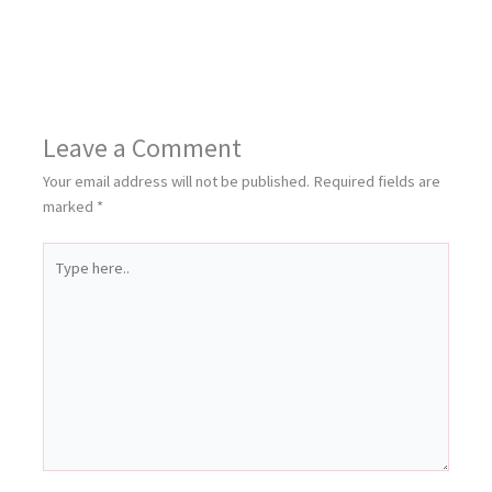
Leave a Comment
Your email address will not be published.
Required fields are
marked
*
Type
here..