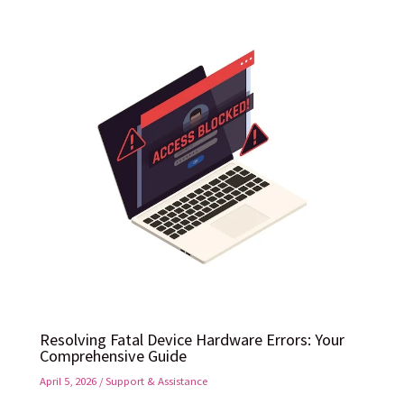
Resolving Fatal Device Hardware Errors: Your
Comprehensive Guide
April 5, 2026
/
Support & Assistance