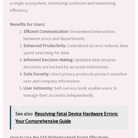
a single ecosystem, minimizing confusion and maximizing
efficiency.
Benefits for Users:
Efficient Communication:
Streamlined interactions
between users and departments.
Enhanced Productivity:
Centralized access reduces time
spent searching for data.
Informed Decision-Making:
Updated data ensures
decisions are backed by accurate information.
Data Security:
Strict privacy protocols protect sensitive
user and company information.
User Autonomy:
Self-service tools enable users to
manage their accounts independently.
See also
Resolving Fatal Device Hardware Errors:
Your Comprehensive Guide
How to Use the SFE Walterbushnell Portal Effectively