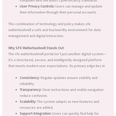
compliant with the latest cybersecurity standards.
User Privacy Controls:
Users can manage and update
their information through their personal accounts.
This combination of technology and policy makes sfe
walterbushnell a safe and trustworthy environment for data
management and digital interaction.
Why SFE Walterbushnell Stands Out
The sfe walterbushnell portal isn’t just another digital system—
it’s a structured, secure, and intelligently designed platform
that meets modern user expectations. Its primary edge lies in:
Consistency:
Regular updates ensure stability and
reliability.
Transparency:
Clear instructions and visible navigation
reduce confusion.
Scalability:
The system adapts as new features and
resources are added.
Support Integration:
Users can quickly find help for