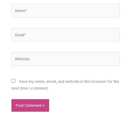
Name*
Email*
Website
Save my name, email, and website in this browser for the
next time I comment.