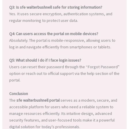
Q3: Is sfe walterbushnell safe for storing information?
Yes. It uses secure encryption, authentication systems, and
regular monitoring to protect user data.
Q4: Can users access the portal on mobile devices?
Absolutely. The portal is mobile-responsive, allowing users to
log in and navigate efficiently from smartphones or tablets.
Q5: What should I do if I face login issues?
Users can reset their password through the “Forgot Password”
option or reach out to official support via the help section of the
portal.
Conclusion
The
sfe walterbushnell portal
serves as a modern, secure, and
accessible platform for users who need a reliable system to
manage resources efficiently. Its intuitive design, advanced
security features, and user-focused tools make it a powerful
digital solution for today’s professionals.