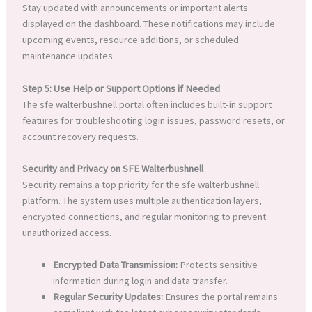
Stay updated with announcements or important alerts
displayed on the dashboard. These notifications may include
upcoming events, resource additions, or scheduled
maintenance updates.
Step 5: Use Help or Support Options if Needed
The sfe walterbushnell portal often includes built-in support
features for troubleshooting login issues, password resets, or
account recovery requests.
Security and Privacy on SFE Walterbushnell
Security remains a top priority for the sfe walterbushnell
platform. The system uses multiple authentication layers,
encrypted connections, and regular monitoring to prevent
unauthorized access.
Encrypted Data Transmission:
Protects sensitive
information during login and data transfer.
Regular Security Updates:
Ensures the portal remains