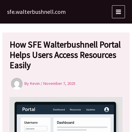
Skip
to
sfe.walterbushnell.com
content
How SFE Walterbushnell Portal
Helps Users Access Resources
Easily
By
Kevin
/
November 7, 2025