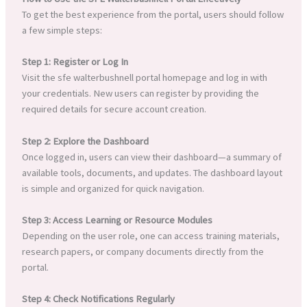
To get the best experience from the portal, users should follow
a few simple steps:
Step 1: Register or Log In
Visit the sfe walterbushnell portal homepage and log in with
your credentials. New users can register by providing the
required details for secure account creation.
Step 2: Explore the Dashboard
Once logged in, users can view their dashboard—a summary of
available tools, documents, and updates. The dashboard layout
is simple and organized for quick navigation.
Step 3: Access Learning or Resource Modules
Depending on the user role, one can access training materials,
research papers, or company documents directly from the
portal.
Step 4: Check Notifications Regularly