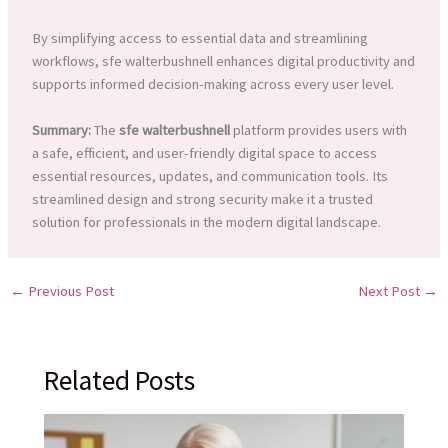
By simplifying access to essential data and streamlining
workflows, sfe walterbushnell enhances digital productivity and
supports informed decision-making across every user level.
Summary:
The
sfe walterbushnell
platform provides users with
a safe, efficient, and user-friendly digital space to access
essential resources, updates, and communication tools. Its
streamlined design and strong security make it a trusted
solution for professionals in the modern digital landscape.
←
Previous Post
Next Post
→
Related Posts