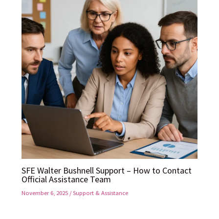
SFE Walter Bushnell Support – How to Contact
Official Assistance Team
November 6, 2025
/
Support & Assistance