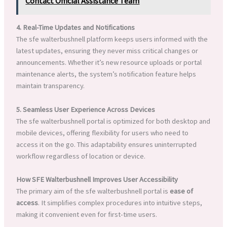
Contact Official Assistance Team
4. Real-Time Updates and Notifications
The sfe walterbushnell platform keeps users informed with the
latest updates, ensuring they never miss critical changes or
announcements. Whether it’s new resource uploads or portal
maintenance alerts, the system’s notification feature helps
maintain transparency.
5. Seamless User Experience Across Devices
The sfe walterbushnell portal is optimized for both desktop and
mobile devices, offering flexibility for users who need to
access it on the go. This adaptability ensures uninterrupted
workflow regardless of location or device.
How SFE Walterbushnell Improves User Accessibility
The primary aim of the sfe walterbushnell portal is
ease of
access
. It simplifies complex procedures into intuitive steps,
making it convenient even for first-time users.